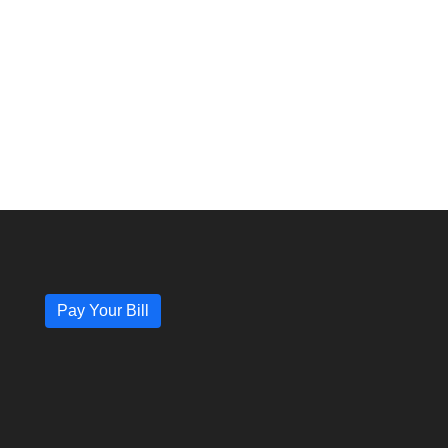
Pay Your Bill