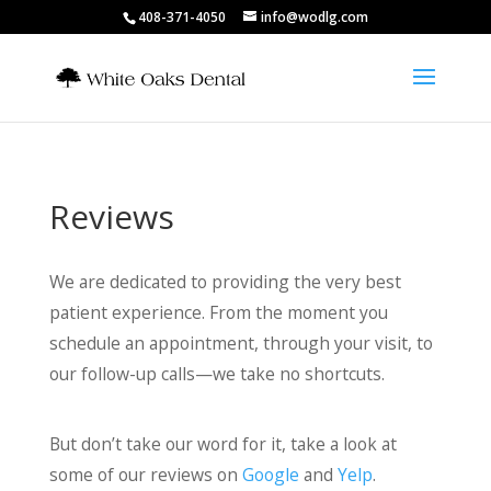
408-371-4050
info@wodlg.com
Reviews
We are dedicated to providing the very best
patient experience. From the moment you
schedule an appointment, through your visit, to
our follow-up calls—we take no shortcuts.
But don’t take our word for it, take a look at
some of our reviews on
Google
and
Yelp
.